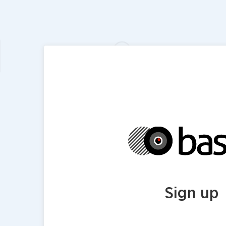
Sign up