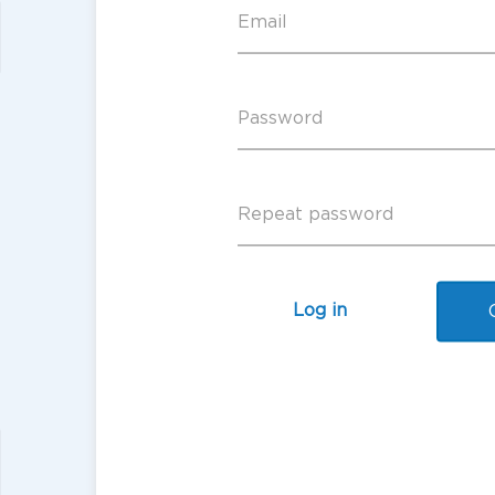
Log in