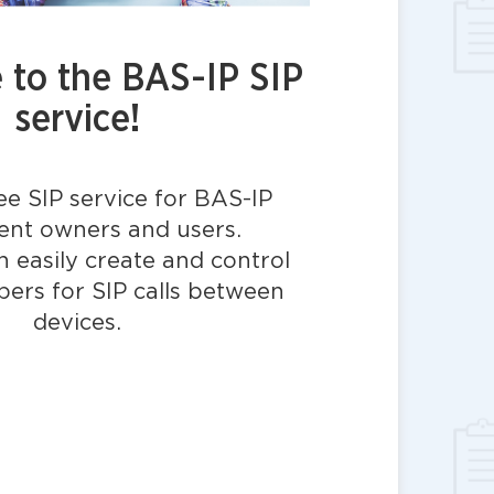
to the BAS-IP SIP
service!
ree SIP service for BAS-IP
nt owners and users.
 easily create and control
bers for SIP calls between
devices.