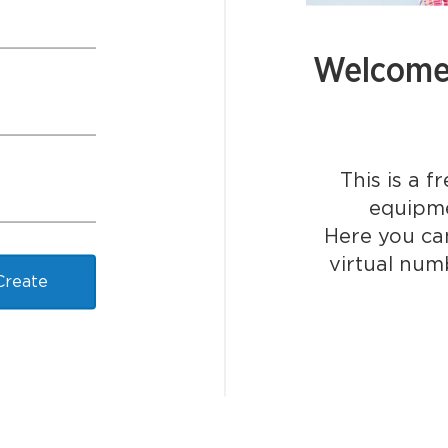
Welcome 
This is a f
equipme
Here you can
virtual num
Create